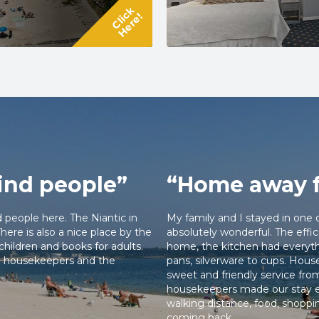
 cookware, perfect for longer stays.
Click
Here!
, dining, and scenic shoreline, then
 the sea. Plus, when you book directly
ve free beach passes to make the
nnecticut coast.
ind people”
“Home away 
d people here. The Niantic in
My family and I stayed in one 
ere is also a nice place by the
absolutely wonderful. The eff
children and books for adults.
home, the kitchen had everyth
the housekeepers and the
pans, silverware to cups. Hou
sweet and friendly service fro
housekeepers made our stay e
walking distance, food, shoppi
coming back