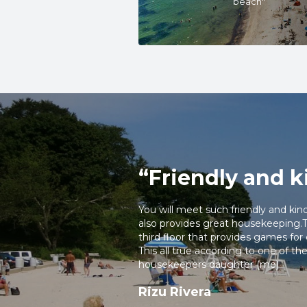
beach"
kitchenettes with stoves and
Explore Niantic’s local shops
return to a relaxing stay by
on our website, you’ll recei
most of your stay on the Co
RESERVE NOW!
“Friendly and k
You will meet such friendly and kin
also provides great housekeeping.Th
third floor that provides games for 
This all true according to one of 
housekeepers daughter (me)
Rizu Rivera