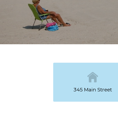
Your Niantic Ge
Stay just steps from the be
Our spacious studio and eff
Wi-Fi, Smart TVs, refrigera
for your comfort, while effi
kitchenettes with stoves and
Explore Niantic’s local shops
return to a relaxing stay by
on our website, you’ll recei
most of your stay on the Co
RESERVE NOW!
345 Main Street