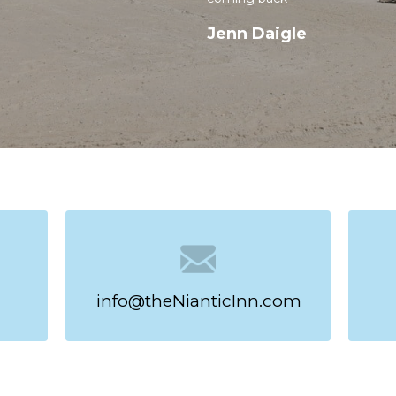
Jenn Daigle
taway Starts Here
ach and boardwalk at The Niantic Inn.
iciency rooms offer free high-speed
tors, microwaves, and coffeemakers
ciency rooms also feature
 cookware, perfect for longer stays.
, dining, and scenic shoreline, then
 the sea. Plus, when you book directly
ve free beach passes to make the
nnecticut coast.
info@theNianticInn.com