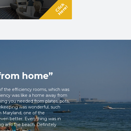
Click
Here!
from home”
of the efficiency rooms, which was
iciency was like a home away from
ing you needed from plates, pots,
sekeeping was wonderful, such
m Maryland, one of the
ven better. Everything was in
ng and the beach. Definitely