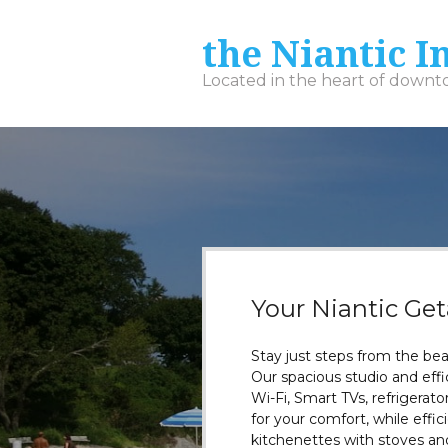
the Niantic I
Located in the heart of down
Your Niantic Ge
Stay just steps from the be
Our spacious studio and eff
Wi-Fi, Smart TVs, refrigera
for your comfort, while effi
kitchenettes with stoves and