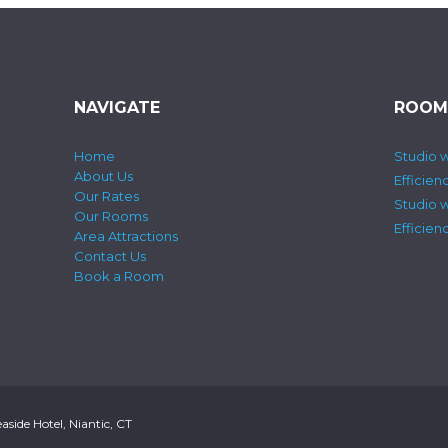
NAVIGATE
ROOM
Home
Studio w
About Us
Efficien
Our Rates
Studio 
Our Rooms
Efficie
Area Attractions
Contact Us
Book a Room
side Hotel, Niantic, CT