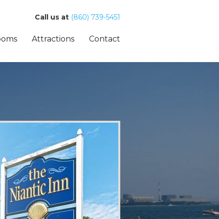
Call us at
(860) 739-5451
ooms
Attractions
Contact