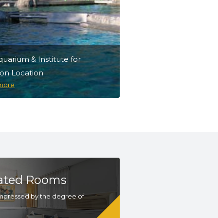
quarium & Institute for
ion Location
Niantic Bay Boardwal
 more
Discover more
ated Rooms
mpressed by the degree of