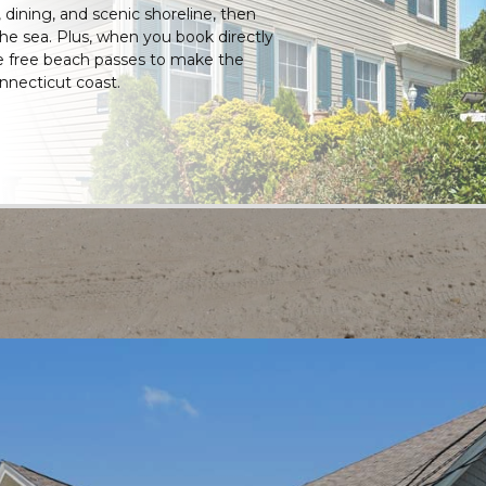
, dining, and scenic shoreline, then
 the sea. Plus, when you book directly
ve free beach passes to make the
nnecticut coast.