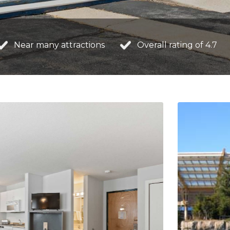
Near many attractions
Overall rating of 4.7
NAVIGATE
ROOM
Home
Studio w
About Us
Efficien
Our Rates
Studio 
Our Rooms
Efficie
Area Attractions
Contact Us
Book a Room