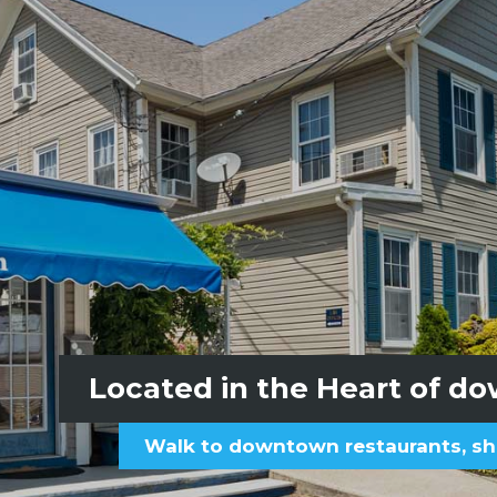
Access to the sandy Hole-i
Located in the Heart of d
Walk to downtown restaurants, sh
Beach passes sup