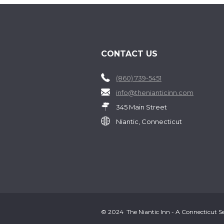
CONTACT US
(860) 739-5451
info@thenianticinn.com
345 Main Street
Niantic, Connecticut
© 2024 The Niantic Inn - A Connecticut Sea