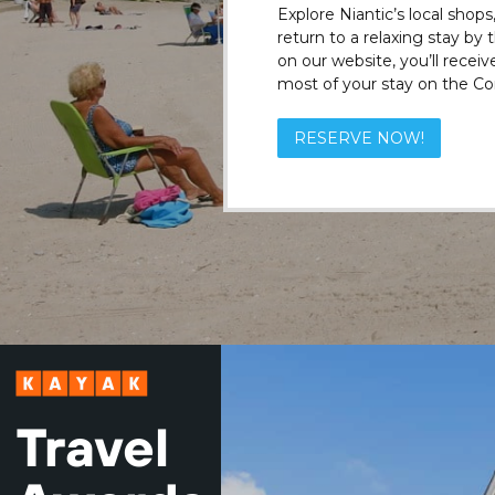
Explore Niantic’s local shops
return to a relaxing stay by
on our website, you’ll recei
most of your stay on the Co
RESERVE NOW!