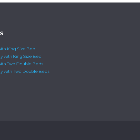
S
ith King Size Bed
cy with King Size Bed
with Two Double Beds
ncy with Two Double Beds