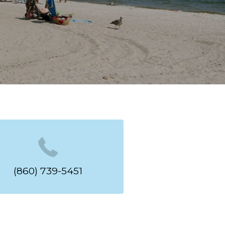
(860) 739-5451