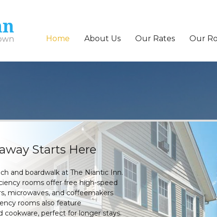
nn
Home
About Us
Our Rates
Our R
town
taway Starts Here
ach and boardwalk at The Niantic Inn.
iciency rooms offer free high-speed
tors, microwaves, and coffeemakers
ciency rooms also feature
 cookware, perfect for longer stays.