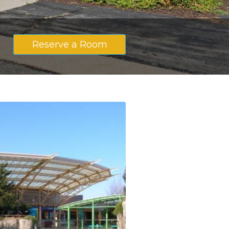
Reserve a Room
S
ith King Size Bed
cy with King Size Bed
with Two Double Beds
ncy with Two Double Beds