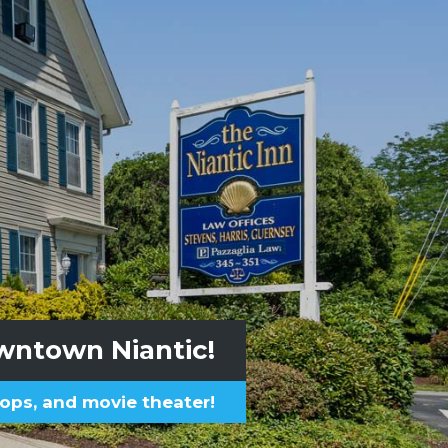
n-the-Wall Beach
owntown Niantic!
ops, and movie theater!
plied for private beach